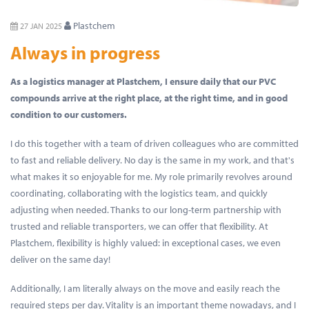
Plastchem
27 JAN 2025
Always in progress
As a logistics manager at Plastchem, I ensure daily that our PVC
compounds arrive at the right place, at the right time, and in good
condition to our customers.
I do this together with a team of driven colleagues who are committed
to fast and reliable delivery. No day is the same in my work, and that's
what makes it so enjoyable for me. My role primarily revolves around
coordinating, collaborating with the logistics team, and quickly
adjusting when needed. Thanks to our long-term partnership with
trusted and reliable transporters, we can offer that flexibility. At
Plastchem, flexibility is highly valued: in exceptional cases, we even
deliver on the same day!
Additionally, I am literally always on the move and easily reach the
required steps per day. Vitality is an important theme nowadays, and I