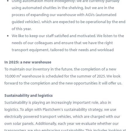
Using automation more intelligently: we are currently partially
using automated shuttles in the shelving, but we are in the
process of expanding our warehouse with AGVs (automated
guided vehicles), which are expected to be operational by the end
of this year.
We like to keep our staff satisfied and motivated. We listen to the
needs of our colleagues and ensure that we have the right
transport equipment, tailored to their needs and workload
In 2025: a new warehouse
To maintain our inventory in the future, the completion of a new
10,000 m² warehouse is scheduled for the summer of 2025. We look
forward to the completion and the new opportunities it will offer us.
Sustainability and logistics
Sustainability is playing an increasingly important role, also in
logistics. To align with Plastchem's sustainability strategy, we use
electrically powered transport vehicles, which are charged with our
own solar panels. Additionally, each year we evaluate whether our
transporters are also embracing sustainability. This includes looking at