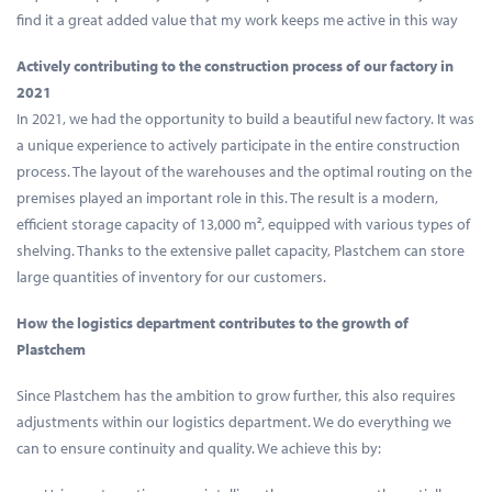
find it a great added value that my work keeps me active in this way
Actively contributing to the construction process of our factory in
2021
In 2021, we had the opportunity to build a beautiful new factory. It was
a unique experience to actively participate in the entire construction
process. The layout of the warehouses and the optimal routing on the
premises played an important role in this. The result is a modern,
efficient storage capacity of 13,000 m², equipped with various types of
shelving. Thanks to the extensive pallet capacity, Plastchem can store
large quantities of inventory for our customers.
How the logistics department contributes to the growth of
Plastchem
Since Plastchem has the ambition to grow further, this also requires
adjustments within our logistics department. We do everything we
can to ensure continuity and quality. We achieve this by: