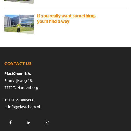
If you really want something,
you'll find a way
CONTACT US
PlastChem B.V.
Frankrijkweg 18,
7772 TJ Hardenberg
T
:
+3185-0865800
E
:
info@plastchem.nl
Facebook
LinkedIn
Instagram