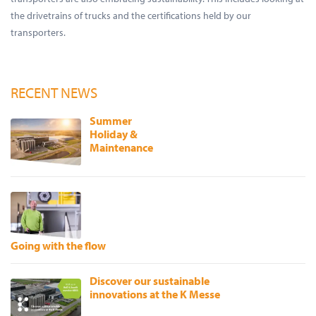
the drivetrains of trucks and the certifications held by our
transporters.
RECENT NEWS
Summer
Holiday &
Maintenance
Going with the flow
Discover our sustainable
innovations at the K Messe