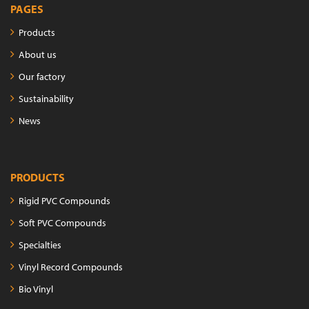
PAGES
Products
About us
Our factory
Sustainability
News
PRODUCTS
Rigid PVC Compounds
Soft PVC Compounds
Specialties
Vinyl Record Compounds
Bio Vinyl